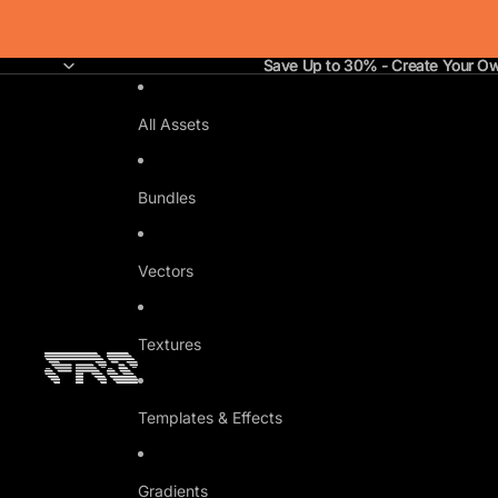
Save Up to 30% - Create Your O
Save Up to 30% - Create Your O
All Assets
Bundles
Vectors
Textures
Templates & Effects
Gradients