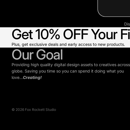
Dis
Get 10% OFF Your Fi
Plus, get exclusive deals and early access to new products.
Our Goal
Providing high quality digital design assets to creatives across
globe. Saving you time so you can spend it doing what you
love...
Creating!
© 2026
Fox Rockett Studio