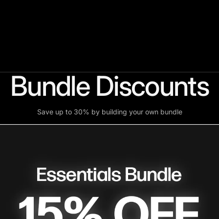
Bundle Discounts
Save up to 30% by building your own bundle