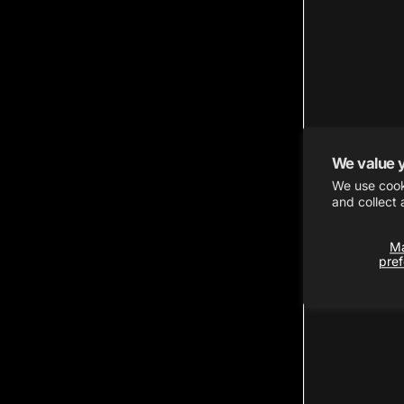
We value 
We use cook
and collect 
M
pre