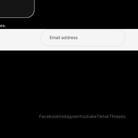
es.
Facebook
Instagram
Youtube
Tiktok
Threads