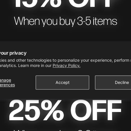
your privacy
ies and other technologies to personalize your experience, perform
analytics. Learn more in our
Privacy Policy.
anage
Accept
Decline
ferences