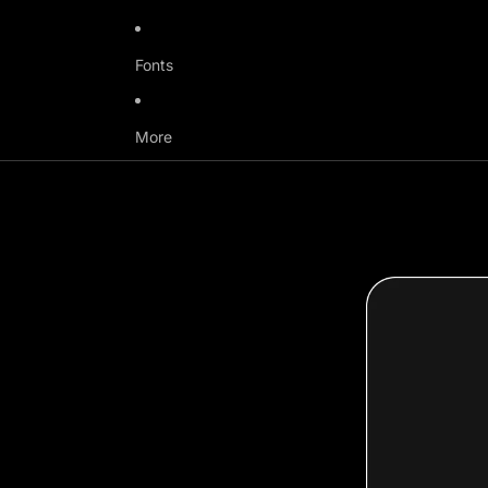
Fonts
More