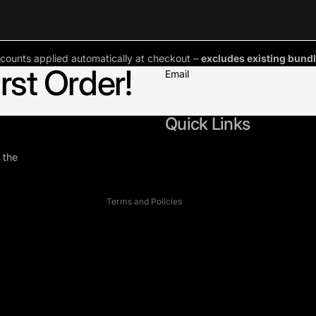
counts applied automatically at checkout –
excludes existing bundl
rst Order!
Email
Refund policy
Privacy policy
Terms of service
Quick Links
Shipping policy
 the
Contact information
Cookie preferences
Terms and Policies