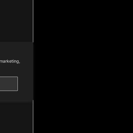
 marketing,