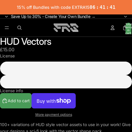
06
:
41
:
41
15% off Bundles with code EXTRA15
Save Up to 30% - Create Your Own Bundle →
Save Up to 30% - Create Your Own Bundle →
Total
items
in
cart:
0
HUD Vectors
£15.00
License
Commercial
Extended
License info
Add to cart
More payment options
100+ variations of HUD style vector assets to use in your work! Give
your designs a sci-fi look with the vector shape pack.