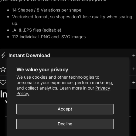
14 Shapes / 8 Variations per shape
Vectorised format, so shapes don't lose quality when scaling
up.
.AI & .EPS files (editable)
112 individual .PNG and .SVG images
Instant Download
Premium Quality
We value your privacy
We use cookies and other technologies to
Trusted by 10,000+ Creatives
personalize your experience, perform marketing,
and collect analytics. Learn more in our
Privacy
Included in:
Policy.
You may also like...
Accept
Decline
Customer Reviews