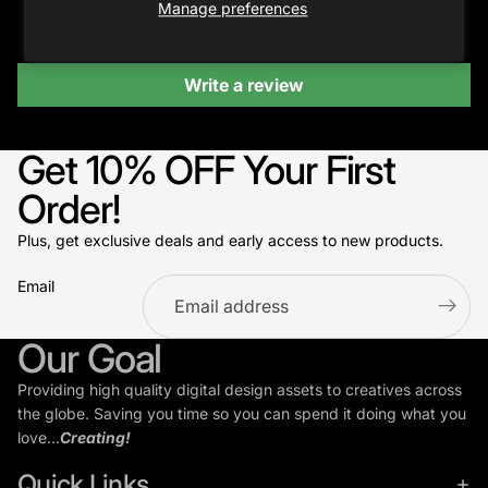
Manage preferences
Be the first to write a review
Write a review
Get 10% OFF Your First
Order!
Plus, get exclusive deals and early access to new products.
Email
Refund policy
Our Goal
Privacy policy
Providing high quality digital design assets to creatives across
Terms of service
the globe. Saving you time so you can spend it doing what you
Shipping policy
love...
Creating!
Contact information
Quick Links
Cookie preferences