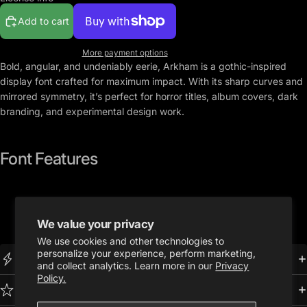
Add to cart
More payment options
Bold, angular, and undeniably eerie,
Arkham
is a gothic-inspired
display font crafted for maximum impact. With its sharp curves and
mirrored symmetry, it’s perfect for horror titles, album covers, dark
branding, and experimental design work.
Font Features
U
ppercase A-Z Latin alphabet
Full number set (0-9)
We value your privacy
.OTF Format
We use cookies and other technologies to
personalize your experience, perform marketing,
Instant Download
and collect analytics. Learn more in our
Privacy
Policy.
Premium Quality