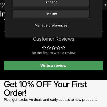
Accept
Trusted by 10,000+ Creatives
Included in:
Decline
You may also like...
Manage preferences
Customer Reviews
Be the first to write a review
Write a review
Get 10% OFF Your First
Order!
Plus, get exclusive deals and early access to new products.