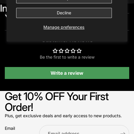
Included in:
Decline
You may also like...
Manage preferences
Customer Reviews
Be the first to write a review
Write a review
Get 10% OFF Your First
Order!
Plus, get exclusive deals and early access to new products.
Email