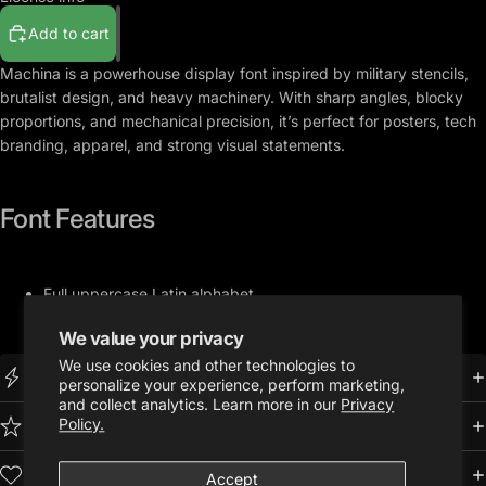
Add to cart
Machina
is a powerhouse display font inspired by military stencils,
brutalist design, and heavy machinery. With sharp angles, blocky
proportions, and mechanical precision, it’s perfect for posters, tech
branding, apparel, and strong visual statements.
Font Features
Full u
ppercase Latin alphabet
Full set of numbers and symbols
We value your privacy
.OTF Format
We use cookies and other technologies to
Instant Download
personalize your experience, perform marketing,
and collect analytics. Learn more in our
Privacy
Policy.
Premium Quality
Trusted by 10,000+ Creatives
Accept